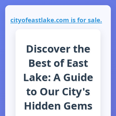
cityofeastlake.com is for sale.
Discover the
Best of East
Lake: A Guide
to Our City's
Hidden Gems