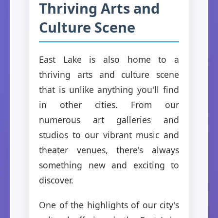
Thriving Arts and
Culture Scene
East Lake is also home to a
thriving arts and culture scene
that is unlike anything you'll find
in other cities. From our
numerous art galleries and
studios to our vibrant music and
theater venues, there's always
something new and exciting to
discover.
One of the highlights of our city's