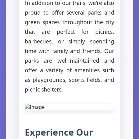
In addition to our trails, we're also
proud to offer several parks and
green spaces throughout the city
that are perfect for picnics,
barbecues, or simply spending
time with family and friends. Our
parks are well-maintained and
offer a variety of amenities such
as playgrounds, sports fields, and
picnic shelters.
Experience Our