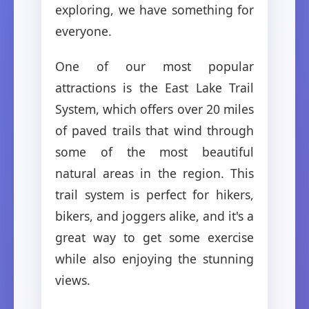
exploring, we have something for
everyone.
One of our most popular
attractions is the East Lake Trail
System, which offers over 20 miles
of paved trails that wind through
some of the most beautiful
natural areas in the region. This
trail system is perfect for hikers,
bikers, and joggers alike, and it's a
great way to get some exercise
while also enjoying the stunning
views.