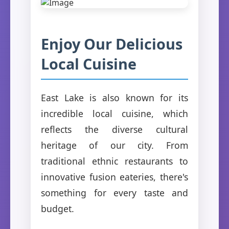
Enjoy Our Delicious
Local Cuisine
East Lake is also known for its
incredible local cuisine, which
reflects the diverse cultural
heritage of our city. From
traditional ethnic restaurants to
innovative fusion eateries, there's
something for every taste and
budget.