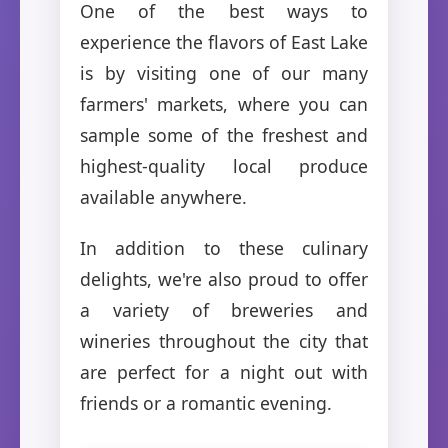
One of the best ways to
experience the flavors of East Lake
is by visiting one of our many
farmers' markets, where you can
sample some of the freshest and
highest-quality local produce
available anywhere.
In addition to these culinary
delights, we're also proud to offer
a variety of breweries and
wineries throughout the city that
are perfect for a night out with
friends or a romantic evening.