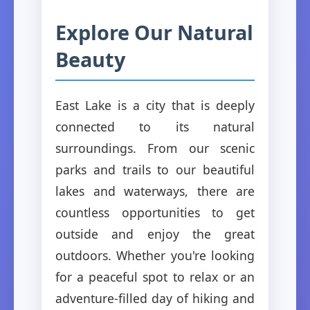
Explore Our Natural
Beauty
East Lake is a city that is deeply
connected to its natural
surroundings. From our scenic
parks and trails to our beautiful
lakes and waterways, there are
countless opportunities to get
outside and enjoy the great
outdoors. Whether you're looking
for a peaceful spot to relax or an
adventure-filled day of hiking and