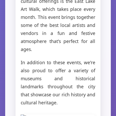
cultural offerings is the East Lake
Art Walk, which takes place every
month. This event brings together
some of the best local artists and
vendors in a fun and festive
atmosphere that's perfect for all
ages.
In addition to these events, we're
also proud to offer a variety of
museums and historical
landmarks throughout the city
that showcase our rich history and
cultural heritage.